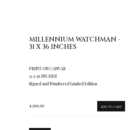
MILLENNIUM WATCHMAN -
31 X 36 INCHES
PRINT ON CANVAS
31 x 36 INCHES
Signed and Numbered Limited Edition
4,200.00
ADD TO CART