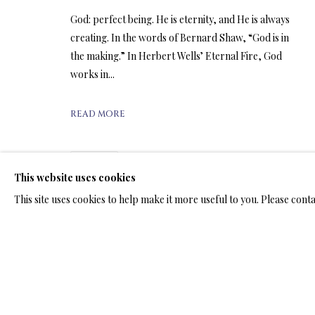
ARTWORKS & JE
God: perfect being. He is eternity, and He is always
creating. In the words of Bernard Shaw, “God is in
the making.” In Herbert Wells’ Eternal Fire, God
works in...
ARTWORKS & JEWELRY
READ MORE
SHARE
This website uses cookies
TERMS OF SALE
NEWS
CONTACT US
TESTI
This site uses cookies to help make it more useful to you. Please cont
PRIVACY POLICY
MANAGE COOKIES
TERMS & CONDITION
COPYRIGHT@2025VLADIMIRKUSH.COM
SITE BY ARTLOGIC
RELATED ARTWORKS