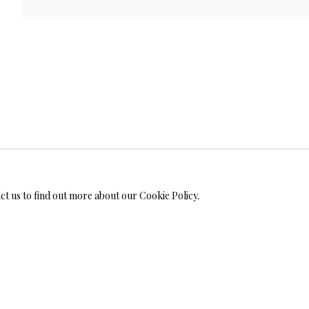
WELRY
MONIALS
act us to find out more about our Cookie Policy.
S