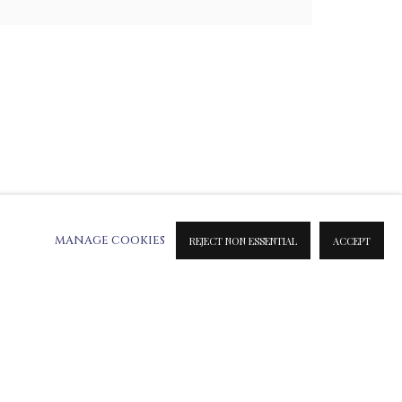
MANAGE COOKIES
REJECT NON ESSENTIAL
ACCEPT