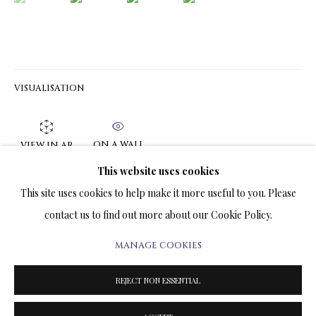
ARTWORKS & JEWELRY
TERMS OF SALE
VISUALISATION
NEWS
CONTACT US
ON A WALL
VIEW IN AR
TESTIMONIALS
This website uses cookies
'When I say to the Moment flying; 'Linger a while—thou art so
This site uses cookies to help make it more useful to you. Please
fair!'' These words of the poet, Wolfgang Goethe, could help to
contact us to find out more about our Cookie Policy.
express the symbolical meaning of the Painting....
MANAGE COOKIES
PRIVACY POLICY
MANAGE COOKIES
READ MORE
TERMS & CONDITIONS
REJECT NON ESSENTIAL
COPYRIGHT@2025VLADIMIRKUSH.COM
SITE BY ARTLOGIC
SHARE