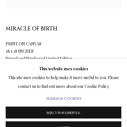
ARTWORKS & JEWELRY
TERMS OF SALE
MIRACLE OF BIRTH
NEWS
PRINT ON CANVAS
18 x 18 INCHES
CONTACT US
Signed and Numbered Limited Edition
TESTIMONIALS
This website uses cookies
This site uses cookies to help make it more useful to you. Please
2,200.00
ADD TO CART
contact us to find out more about our Cookie Policy.
MANAGE COOKIES
PRIVACY POLICY
MANAGE COOKIES
ENQUIRE
TERMS & CONDITIONS
REJECT NON ESSENTIAL
COPYRIGHT@2025VLADIMIRKUSH.COM
SITE BY ARTLOGIC
FURTHER IMAGES
(View a larger image of thumbnail 1 )
, currently selected.
, currently selected.
, currently selected.
(View a larger image of thumbnail 2 )
(View a larger image of thumbnail 3 )
(View a larger image of thumbn