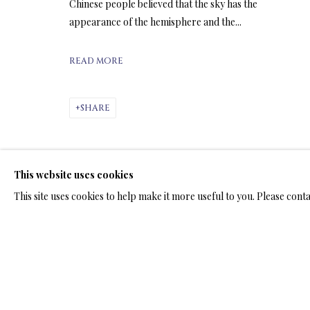
ARTWORKS & JE
Chinese people believed that the sky has the
appearance of the hemisphere and the...
READ MORE
SHARE
ARTWORKS & JEWELRY
This website uses cookies
TERMS OF SALE
NEWS
CONTACT US
TESTI
This site uses cookies to help make it more useful to you. Please cont
PRIVACY POLICY
MANAGE COOKIES
TERMS & CONDITION
COPYRIGHT@2025VLADIMIRKUSH.COM
SITE BY ARTLOGIC
RELATED ARTWORKS