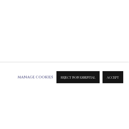
MANAGE COOKIES
REJECT NON ESSENTIAL
ACCEPT