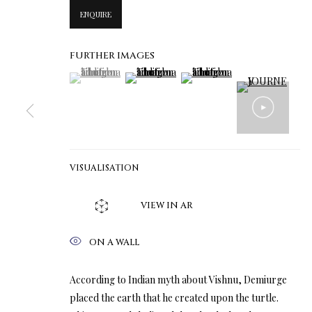
ENQUIRE
FURTHER IMAGES
(View a larger image of thumbnail 1 )
, currently selected.
, currently selected.
, currently selected.
(View a larger image of thumbnail 2 )
(View a larger image of thumbn
VISUALISATION
VIEW IN AR
ON A WALL
According to Indian myth about Vishnu, Demiurge
placed the earth that he created upon the turtle.