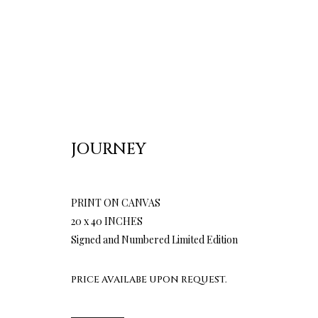
JOURNEY
PRINT ON CANVAS
20 x 40 INCHES
Signed and Numbered Limited Edition
PRICE AVAILABE UPON REQUEST.