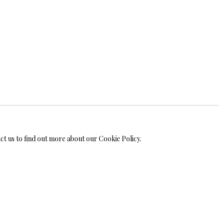
WELRY
MONIALS
act us to find out more about our Cookie Policy.
S