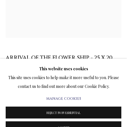
ARTWORKS & JEWELRY
TERMS OF SALE
NEWS
CONTACT US
ARRIVAL OF THE FLOWER SHIP - 25 X 20
INCHES
TESTIMONIALS
This website uses cookies
This site uses cookies to help make it more useful to you. Please
PRINT ON CANVAS
contact us to find out more about our Cookie Policy.
25 x 20 INCHES
Signed and Numbered Limited Edition
MANAGE COOKIES
PRIVACY POLICY
MANAGE COOKIES
TERMS & CONDITIONS
REJECT NON ESSENTIAL
SALE
1,260.00
$ 1,400.00
ADD TO CART
COPYRIGHT@2025VLADIMIRKUSH.COM
SITE BY ARTLOGIC