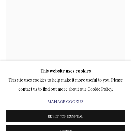
ARTWORKS & JEWELRY
TERMS OF SALE
NEWS
CONTACT US
TESTIMONIALS
This website uses cookies
This site uses cookies to help make it more useful to you. Please
IN FULL SAIL - 41 X 28 INCHES
contact us to find out more about our Cookie Policy.
PRINT ON CANVAS
MANAGE COOKIES
PRIVACY POLICY
MANAGE COOKIES
41 x 28 INCHES
TERMS & CONDITIONS
Signed and Numbered Limited Edition
REJECT NON ESSENTIAL
COPYRIGHT@2025VLADIMIRKUSH.COM
SITE BY ARTLOGIC