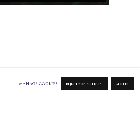
MANAGE COOKIES
REJECT NON ESSENTIAL
ACCEPT