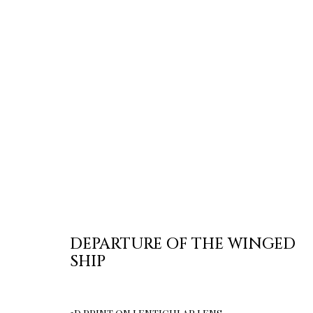
DEPARTURE OF THE WINGED
SHIP