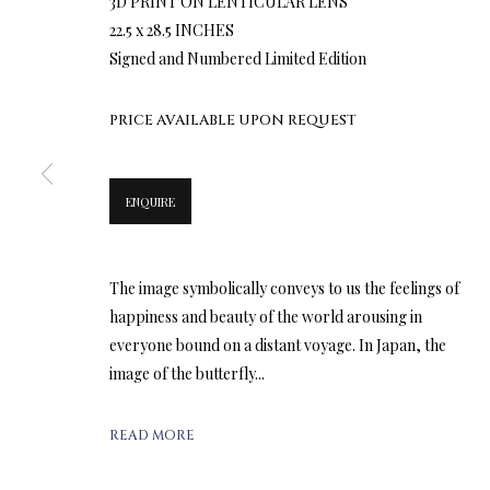
3D PRINT ON LENTICULAR LENS
22.5 x 28.5 INCHES
Signed and Numbered Limited Edition
PRICE AVAILABLE UPON REQUEST
ENQUIRE
The image symbolically conveys to us the feelings of
happiness and beauty of the world arousing in
everyone bound on a distant voyage. In Japan, the
image of the butterfly...
READ MORE