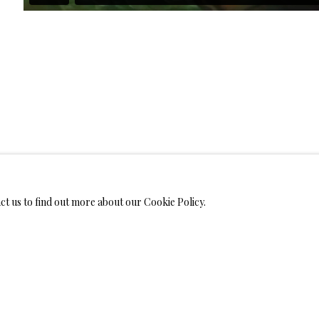
WELRY
MONIALS
act us to find out more about our Cookie Policy.
S