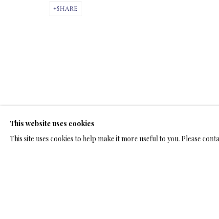
ARTWORKS & JE
SHARE
ARTWORKS & JEWELRY
This website uses cookies
TERMS OF SALE
NEWS
CONTACT US
TESTI
This site uses cookies to help make it more useful to you. Please cont
PRIVACY POLICY
MANAGE COOKIES
TERMS & CONDITION
COPYRIGHT@2025VLADIMIRKUSH.COM
SITE BY ARTLOGIC
RELATED ARTWORKS