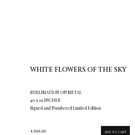
WHITE FLOWERS OF THE SKY
SUBLIMATION ON METAL
40 x 19 INCHES
Signed and Numbered Limited Edition
4,500.00
ADD TO CART