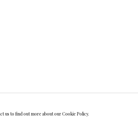
WELRY
 ON METAL PRINTS
IMITED EDITION PRINTS ON CANVAS
LIMITED EDITION SUBLIM
LIMITED EDITION SUBLIMATION ON TILE
LIMITED EDITION PEN
act us to find out more about our Cookie Policy.
MONIALS