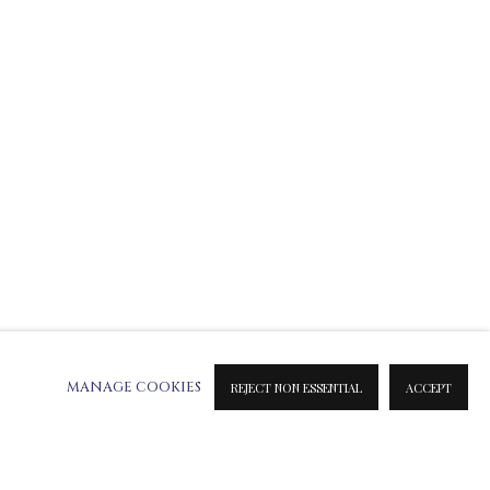
ATION ON METAL PRINTS
 & INK PRINTS
MANAGE COOKIES
REJECT NON ESSENTIAL
ACCEPT