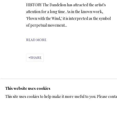
HISTORY The Dandelion has attracted the artist's
attention for a long time. As in the known work,
ARTWORKS & JE
'Flown with the Wind,' it is interpreted as the symbol
of perpetual movement...
READ MORE
SHARE
LIMITED EDITION SUBLIMATION
ALL
LIMITED EDITION 3D LENTICULAR PRINTS
L
LIMITED EDITION PRINTS ON ARCHIVAL PAPER
This website uses cookies
This site uses cookies to help make it more useful to you. Please cont
TERMS OF SALE
NEWS
CONTACT US
TESTI