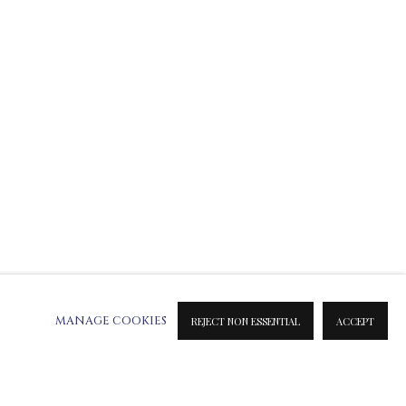
ATION ON METAL PRINTS
 & INK PRINTS
MANAGE COOKIES
REJECT NON ESSENTIAL
ACCEPT