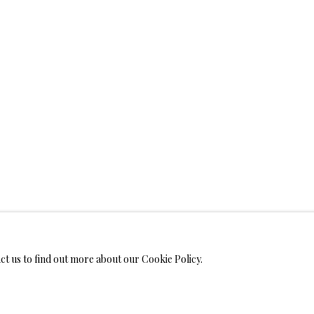
WELRY
 ON METAL PRINTS
IMITED EDITION PRINTS ON CANVAS
LIMITED EDITION SUBLIM
LIMITED EDITION SUBLIMATION ON TILE
LIMITED EDITION PEN
act us to find out more about our Cookie Policy.
MONIALS