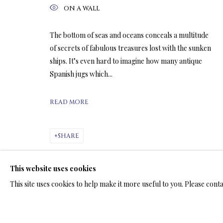
ON A WALL
ARTWORKS & JE
The bottom of seas and oceans conceals a multitude
of secrets of fabulous treasures lost with the sunken
ships. It’s even hard to imagine how many antique
Spanish jugs which...
READ MORE
LIMITED EDITION SUBLIMATION
ALL
LIMITED EDITION 3D LENTICULAR PRINTS
L
SHARE
LIMITED EDITION PRINTS ON ARCHIVAL PAPER
This website uses cookies
This site uses cookies to help make it more useful to you. Please cont
TERMS OF SALE
NEWS
CONTACT US
TESTI