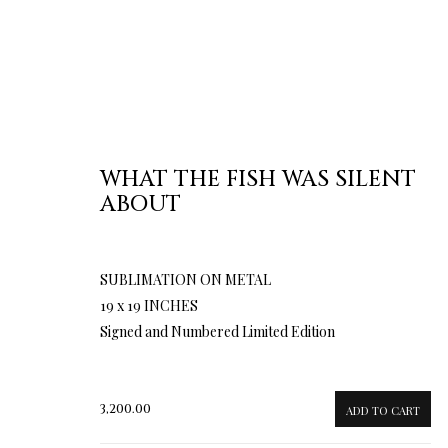
WHAT THE FISH WAS SILENT
ABOUT
SUBLIMATION ON METAL
19 x 19 INCHES
Signed and Numbered Limited Edition
3,200.00
ADD TO CART