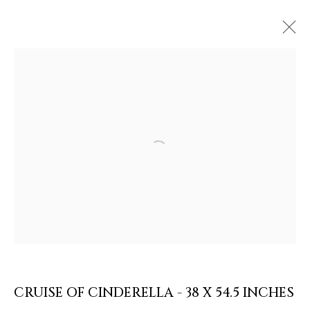
Open a larger version of the follow
ARTWORKS & JEWELRY
CRUISE OF CINDERELLA - 38 X 54.5 INCHES