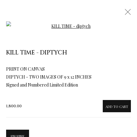
Open a larger version of the follow
KILL TIME - DIPTYCH
PRINT ON CANVAS
ARTWORKS & JEWELRY
DIPTYCH - TWO IMAGES OF 9 x 12 INCHES
Signed and Numbered Limited Edition
1,800.00
ADD TO CART
ENQUIRE