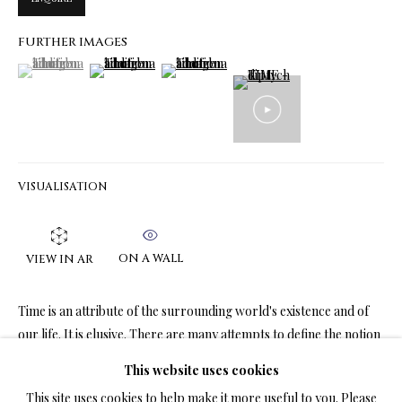
FURTHER IMAGES
(View a larger image of thumbnail 1 )
, currently selected.
, currently selected.
, currently selected.
(View a larger image of thumbnail 2 )
(View a larger image of thumbnail 3 )
LIMITED EDITION PRINTS ON CANVAS
ALL
LIMITED EDITION 3D LENTICULAR PRINTS
LIMITED EDITION PRINTS ON CANVAS
LIMITED EDITION SUBLIMATION ON METAL PRINTS
LIMITED EDITION PRINTS ON ARCHIVAL PAPER
LIMITED EDITION SUBLIMATION ON TILE
VISUALISATION
LIMITED EDITION PEN & INK PRINTS
ON A WALL
VIEW IN AR
TERMS OF SALE
Time is an attribute of the surrounding world's existence and of
NEWS
our life. It is elusive. There are many attempts to define the notion
of time. From literature we know...
This website uses cookies
CONTACT US
This site uses cookies to help make it more useful to you. Please
READ MORE