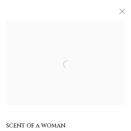
Open a larger version of the follow
ARTWORKS & JEWELRY
SCENT OF A WOMAN