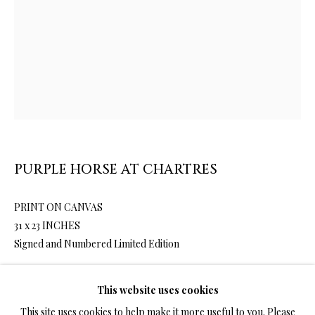
LIMITED EDITION PRINTS ON CANVAS
ALL
LIMITED EDITION 3D LENTICULAR PRINTS
LIMITED EDITION PRINTS ON CANVAS
LIMITED EDITION SUBLIMATION ON METAL PRINTS
LIMITED EDITION PRINTS ON ARCHIVAL PAPER
LIMITED EDITION SUBLIMATION ON TILE
LIMITED EDITION PEN & INK PRINTS
PURPLE HORSE AT CHARTRES
PRINT ON CANVAS
TERMS OF SALE
31 x 23 INCHES
Signed and Numbered Limited Edition
NEWS
This website uses cookies
4,200.00
ADD TO CART
CONTACT US
This site uses cookies to help make it more useful to you. Please