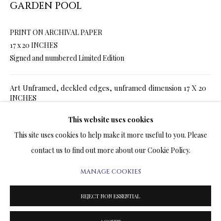
GARDEN POOL
ARTWORKS & JEWELRY
PRINT ON ARCHIVAL PAPER
TERMS OF SALE
17 x 20 INCHES
Signed and numbered Limited Edition
NEWS
Art Unframed, deckled edges, unframed dimension 17 X 20
CONTACT US
INCHES
TESTIMONIALS
SALE
$ 720.00
$ 900.00
This website uses cookies
ADD TO CART
This site uses cookies to help make it more useful to you. Please
Art Framed in white frame, framed dimension 23 x 26
contact us to find out more about our Cookie Policy.
SALE
$ 1,020.00
$ 1,200.00
ADD TO CART
MANAGE COOKIES
PRIVACY POLICY
MANAGE COOKIES
TERMS & CONDITIONS
REJECT NON ESSENTIAL
COPYRIGHT@2025VLADIMIRKUSH.COM
SITE BY ARTLOGIC
ENQUIRE