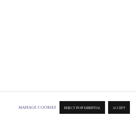
ATION ON METAL PRINTS
 & INK PRINTS
MANAGE COOKIES
REJECT NON ESSENTIAL
ACCEPT