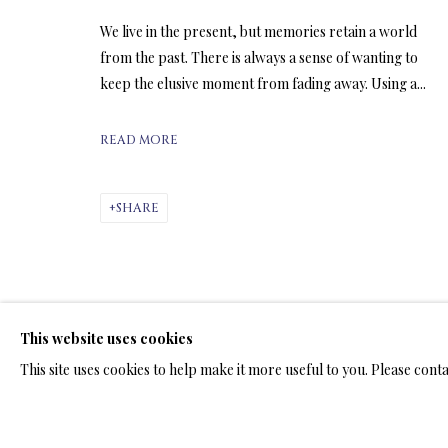
We live in the present, but memories retain a world
from the past. There is always a sense of wanting to
ARTWORKS & JE
keep the elusive moment from fading away. Using a...
READ MORE
SHARE
LIMITED EDITION PRINTS ON C
ALL
LIMITED EDITION 3D LENTICULAR PRINTS
L
LIMITED EDITION PRINTS ON ARCHIVAL PAPER
This website uses cookies
This site uses cookies to help make it more useful to you. Please cont
TERMS OF SALE
NEWS
CONTACT US
TESTI