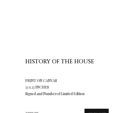
HISTORY OF THE HOUSE
PRINT ON CANVAS
33 x 23 INCHES
Signed and Numbered Limited Edition