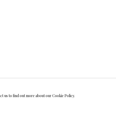
WELRY
ANVAS
IMITED EDITION PRINTS ON CANVAS
LIMITED EDITION SUBLIM
LIMITED EDITION SUBLIMATION ON TILE
LIMITED EDITION PEN
act us to find out more about our Cookie Policy.
MONIALS