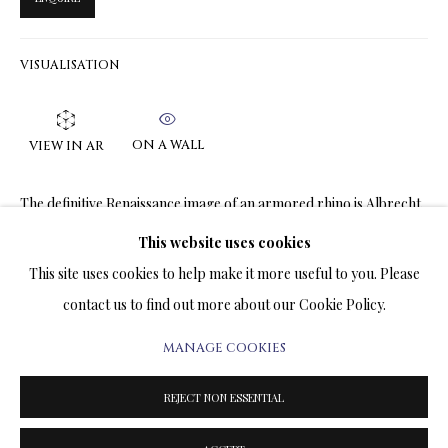
ARTWORKS & JEWELRY
VISUALISATION
TERMS OF SALE
NEWS
ON A WALL
VIEW IN AR
CONTACT US
The definitive Renaissance image of an armored rhino is Albrecht
Dürer's 1515 woodcut, known as 'Rhinocerus'. This image was
TESTIMONIALS
This website uses cookies
widely circulated and shaped European perceptions of the animal
This site uses cookies to help make it more useful to you. Please
for centuries,...
contact us to find out more about our Cookie Policy.
READ MORE
MANAGE COOKIES
PRIVACY POLICY
MANAGE COOKIES
TERMS & CONDITIONS
SHARE
REJECT NON ESSENTIAL
COPYRIGHT@2025VLADIMIRKUSH.COM
SITE BY ARTLOGIC