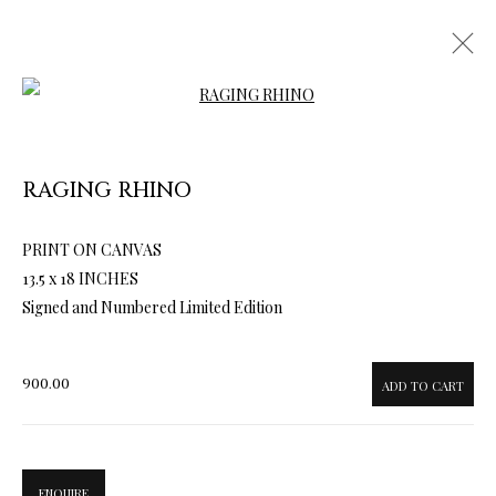
Open a larger version of the follow
RAGING RHINO
ARTWORKS & JEWELRY
PRINT ON CANVAS
13.5 x 18 INCHES
Signed and Numbered Limited Edition
900.00
ADD TO CART
ENQUIRE