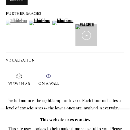
FURTHER IMAGES
(View a larger image of thumbnail 1 )
, currently selected.
, currently selected.
, currently selected.
(View a larger image of thumbnail 2 )
(View a larger image of thumbnail 3 )
LIMITED EDITION PRINTS ON CANVAS
ALL
LIMITED EDITION 3D LENTICULAR PRINTS
LIMITED EDITION PRINTS ON CANVAS
LIMITED EDITION SUBLIMATION ON METAL PRINTS
LIMITED EDITION PRINTS ON ARCHIVAL PAPER
LIMITED EDITION SUBLIMATION ON TILE
VISUALISATION
LIMITED EDITION PEN & INK PRINTS
ON A WALL
VIEW IN AR
TERMS OF SALE
The full moon is the night lamp for lovers. Each floor indicates a
NEWS
level of consciousness- the lower ones are involved in everyday
cares, while the top is involved in...
This website uses cookies
CONTACT US
This site uses cookies to help make it more useful to you. Please
READ MORE