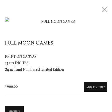
Open a larger version of the follow
FULL MOON GAMES
PRINT ON CANVAS
ARTWORKS & JEWELRY
33 x 21 INCHES
Signed and Numbered Limited Edition
3,900.00
ADD TO CART
ENQUIRE