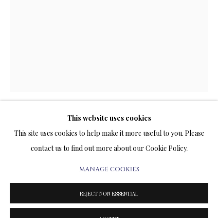
ARTWORKS & JEWELRY
TERMS OF SALE
NEWS
CONTACT US
TESTIMONIALS
This website uses cookies
CITY LIGHTS
This site uses cookies to help make it more useful to you. Please
contact us to find out more about our Cookie Policy.
SUBLIMATION ON METAL
20 x 14 INCHES
MANAGE COOKIES
PRIVACY POLICY
MANAGE COOKIES
Signed and Numbered Limited Edition
TERMS & CONDITIONS
REJECT NON ESSENTIAL
PRICE AVAILABLE UPON REQUEST
COPYRIGHT@2025VLADIMIRKUSH.COM
SITE BY ARTLOGIC