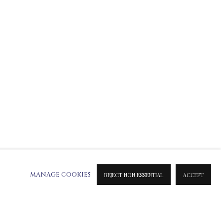
ATION ON METAL PRINTS
 & INK PRINTS
MANAGE COOKIES
REJECT NON ESSENTIAL
ACCEPT