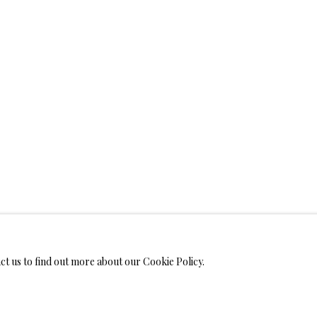
WELRY
ANVAS
IMITED EDITION PRINTS ON CANVAS
LIMITED EDITION SUBLIM
LIMITED EDITION SUBLIMATION ON TILE
LIMITED EDITION PEN
act us to find out more about our Cookie Policy.
MONIALS