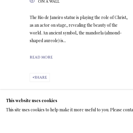
ON A WALL
The Rio de Janeiro statue is playing the role of Christ,
ARTWORKS & JE
as an actor on stage, revealing the beauty of the
world. An ancient symbol, the mandorla (almond-
shaped aureole) is...
READ MORE
LIMITED EDITION PRINTS ON C
SHARE
ALL
LIMITED EDITION 3D LENTICULAR PRINTS
L
LIMITED EDITION PRINTS ON ARCHIVAL PAPER
This website uses cookies
This site uses cookies to help make it more useful to you. Please cont
TERMS OF SALE
NEWS
CONTACT US
TESTI