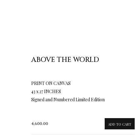
ABOVE THE WORLD
PRINT ON CANVAS
43 x 27 INCHES
Signed and Numbered Limited Edition
4,600.00
ADD TO CART