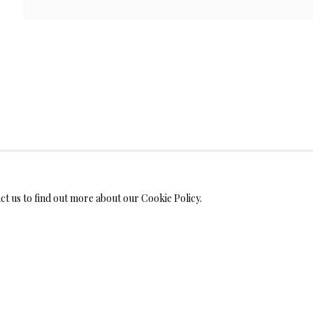
WELRY
MONIALS
act us to find out more about our Cookie Policy.
S