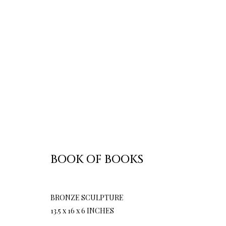
BOOK OF BOOKS
BRONZE SCULPTURE
13.5 x 16 x 6 INCHES