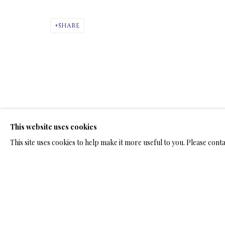
ARTWORKS & JE
SHARE
ARTWORKS & JEWELRY
This website uses cookies
TERMS OF SALE
NEWS
CONTACT US
TESTI
This site uses cookies to help make it more useful to you. Please cont
PRIVACY POLICY
MANAGE COOKIES
TERMS & CONDITION
COPYRIGHT@2025VLADIMIRKUSH.COM
SITE BY ARTLOGIC
RELATED ARTWORKS