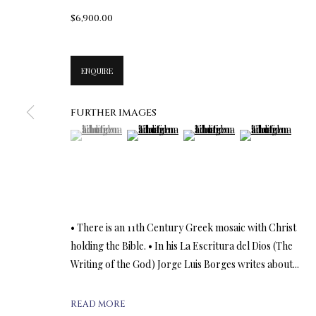
$6,900.00
ENQUIRE
FURTHER IMAGES
(View a larger image of thumbnail 1 )
, currently selected.
, currently selected.
, currently selected.
(View a larger image of thumbnail 2 )
(View a larger image of thumbn
(View a larger im
• There is an 11th Century Greek mosaic with Christ
holding the Bible. • In his La Escritura del Dios (The
Writing of the God) Jorge Luis Borges writes about...
READ MORE