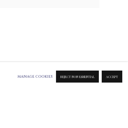
MANAGE COOKIES
REJECT NON ESSENTIAL
ACCEPT