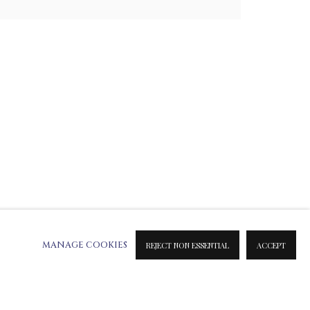
ATION ON METAL PRINTS
 & INK PRINTS
MANAGE COOKIES
REJECT NON ESSENTIAL
ACCEPT