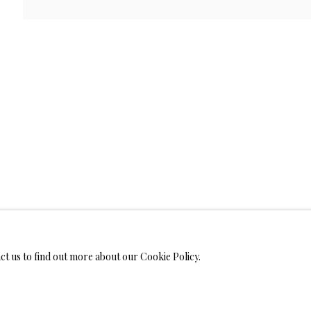
WELRY
ANVAS
IMITED EDITION PRINTS ON CANVAS
LIMITED EDITION SUBLIM
LIMITED EDITION SUBLIMATION ON TILE
LIMITED EDITION PEN
act us to find out more about our Cookie Policy.
MONIALS