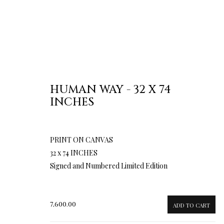
HUMAN WAY - 32 X 74
INCHES
PRINT ON CANVAS
32 x 74 INCHES
Signed and Numbered Limited Edition
7,600.00
ADD TO CART