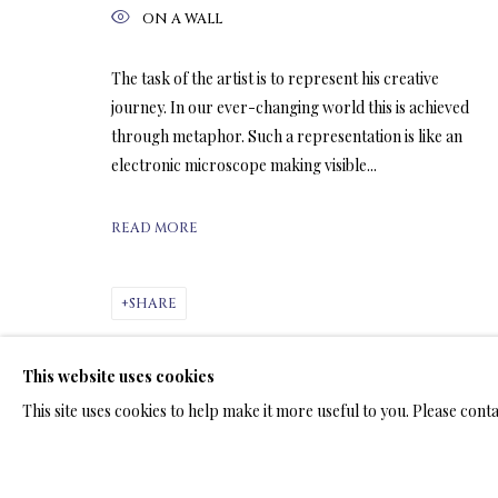
ON A WALL
ARTWORKS & JE
The task of the artist is to represent his creative
journey. In our ever-changing world this is achieved
through metaphor. Such a representation is like an
electronic microscope making visible...
READ MORE
LIMITED EDITION PRINTS ON C
ALL
LIMITED EDITION 3D LENTICULAR PRINTS
L
SHARE
LIMITED EDITION PRINTS ON ARCHIVAL PAPER
This website uses cookies
This site uses cookies to help make it more useful to you. Please cont
TERMS OF SALE
NEWS
CONTACT US
TESTI