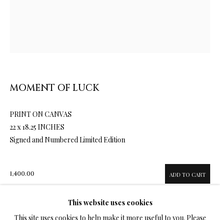
LIMITED EDITION PRINTS ON CANVAS
ALL
LIMITED EDITION 3D LENTICULAR PRINTS
LIMITED EDITION PRINTS ON CANVAS
LIMITED EDITION SUBLIMATION ON METAL PRINTS
MOMENT OF LUCK
LIMITED EDITION PRINTS ON ARCHIVAL PAPER
LIMITED EDITION SUBLIMATION ON TILE
LIMITED EDITION PEN & INK PRINTS
PRINT ON CANVAS
22 x 18.25 INCHES
Signed and Numbered Limited Edition
TERMS OF SALE
1,400.00
ADD TO CART
NEWS
This website uses cookies
CONTACT US
This site uses cookies to help make it more useful to you. Please