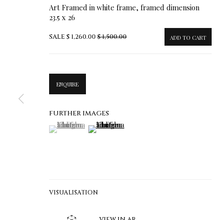
Art Framed in white frame, framed dimension
23.5 x 26
SALE
$ 1,260.00
$ 1,500.00
ADD TO CART
ENQUIRE
FURTHER IMAGES
(View a larger image of thumbnail 1 )
, currently selected.
, currently selected.
, currently selected.
(View a larger image of thumbnail 2 )
VISUALISATION
VIEW IN AR