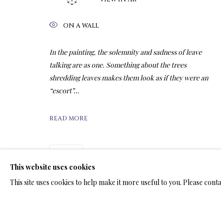
ON A WALL
ARTWORKS & JE
In the painting, the solemnity and sadness of leave
talking are as one. Something about the trees
shredding leaves makes them look as if they were an
“escort”...
LIMITED EDITION PRINTS ON A
READ MORE
ALL
LIMITED EDITION 3D LENTICULAR PRINTS
L
LIMITED EDITION PRINTS ON ARCHIVAL PAPER
SHARE
This website uses cookies
This site uses cookies to help make it more useful to you. Please cont
TERMS OF SALE
NEWS
CONTACT US
TESTI