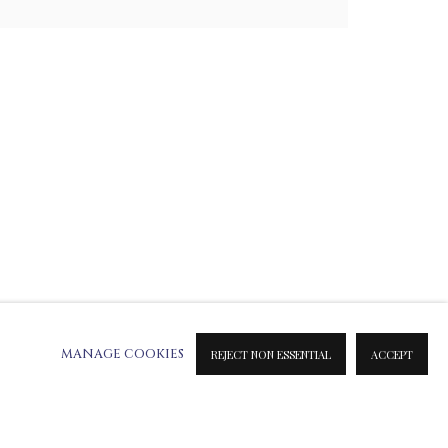
ATION ON METAL PRINTS
 & INK PRINTS
MANAGE COOKIES
REJECT NON ESSENTIAL
ACCEPT