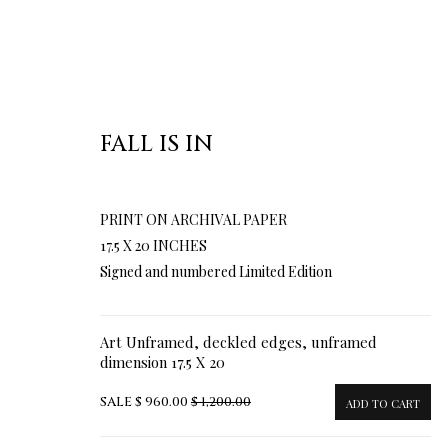
FALL IS IN
PRINT ON ARCHIVAL PAPER
17.5 X 20 INCHES
Signed and numbered Limited Edition
Art Unframed, deckled edges, unframed
dimension 17.5 X 20
SALE
$ 960.00
$ 1,200.00
ADD TO CART