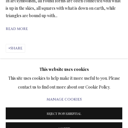
In art symbolism, all round forms are often connected with what
ARTWORKS & JEWELRY
is up in the skies, all squares with what is down on earth, while
triangles are bound up with...
TERMS OF SALE
READ MORE
NEWS
SHARE
CONTACT US
TESTIMONIALS
This website uses cookies
This site uses cookies to help make it more useful to you. Please
contact us to find out more about our Cookie Policy.
MANAGE COOKIES
PRIVACY POLICY
MANAGE COOKIES
TERMS & CONDITIONS
RELATED ARTWORKS
REJECT NON ESSENTIAL
COPYRIGHT@2025VLADIMIRKUSH.COM
SITE BY ARTLOGIC