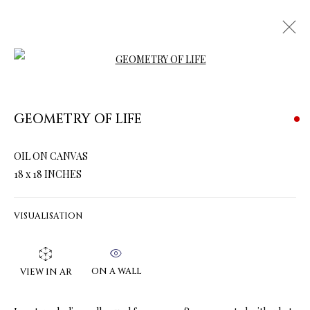
Open a larger version of the follow
GEOMETRY OF LIFE
ARTWORKS & JEWELRY
OIL ON CANVAS
18 x 18 INCHES
VISUALISATION
ON A WALL
VIEW IN AR