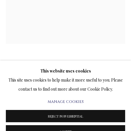
ARTWORKS & JEWELRY
TERMS OF SALE
NEWS
CONTACT US
BOOKMARK
TESTIMONIALS
This website uses cookies
This site uses cookies to help make it more useful to you. Please
PRINT ON CANVAS
15.5 x 12 INCHES
contact us to find out more about our Cookie Policy.
Signed and Numbered Limited Edition
MANAGE COOKIES
PRIVACY POLICY
MANAGE COOKIES
TERMS & CONDITIONS
1,200.00
REJECT NON ESSENTIAL
ADD TO CART
COPYRIGHT@2025VLADIMIRKUSH.COM
SITE BY ARTLOGIC