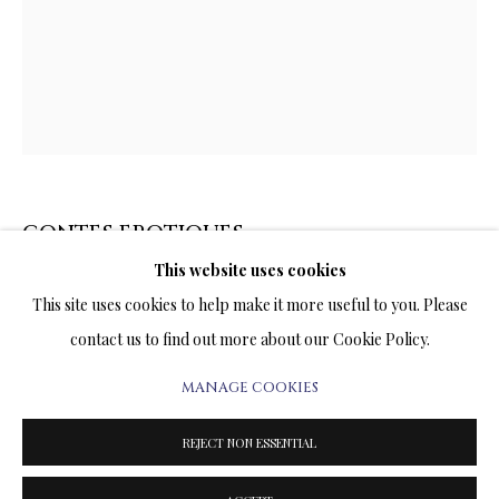
ARTWORKS & JEWELRY
TERMS OF SALE
NEWS
CONTACT US
CONTES EROTIQUES
TESTIMONIALS
This website uses cookies
PRINT ON CANVAS
This site uses cookies to help make it more useful to you. Please
25 x 20 INCHES
contact us to find out more about our Cookie Policy.
Signed and Numbered Limited Edition
MANAGE COOKIES
PRIVACY POLICY
MANAGE COOKIES
PRICE AVAILABLE UPON REQUEST
TERMS & CONDITIONS
REJECT NON ESSENTIAL
COPYRIGHT@2025VLADIMIRKUSH.COM
SITE BY ARTLOGIC
ENQUIRE