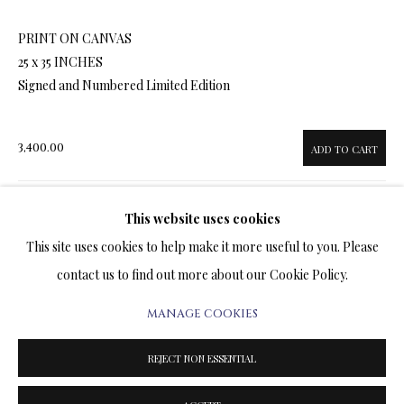
ARTWORKS & JEWELRY
PRINT ON CANVAS
25 x 35 INCHES
TERMS OF SALE
Signed and Numbered Limited Edition
NEWS
3,400.00
ADD TO CART
CONTACT US
TESTIMONIALS
This website uses cookies
ENQUIRE
This site uses cookies to help make it more useful to you. Please
contact us to find out more about our Cookie Policy.
FURTHER IMAGES
(View a larger image of thumbnail 1 )
, currently selected.
, currently selected.
, currently selected.
(View a larger image of thumbnail 2 )
(View a larger image of thumbnail 3 )
MANAGE COOKIES
PRIVACY POLICY
MANAGE COOKIES
TERMS & CONDITIONS
REJECT NON ESSENTIAL
COPYRIGHT@2025VLADIMIRKUSH.COM
SITE BY ARTLOGIC