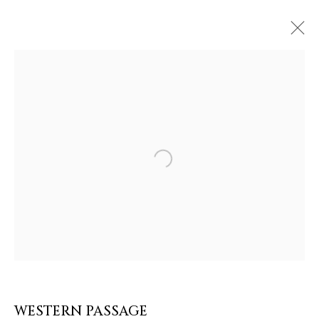
ARTWORKS & JEWELRY
Open a larger version of the follow
WESTERN PASSAGE