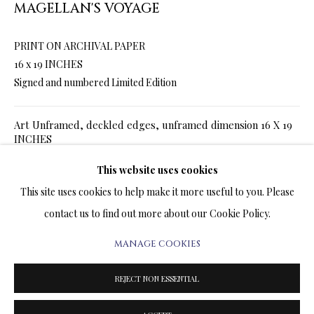
MAGELLAN'S VOYAGE
ARTWORKS & JEWELRY
PRINT ON ARCHIVAL PAPER
TERMS OF SALE
16 x 19 INCHES
Signed and numbered Limited Edition
NEWS
Art Unframed, deckled edges, unframed dimension 16 X 19
CONTACT US
INCHES
TESTIMONIALS
SALE
$ 960.00
$ 1,200.00
This website uses cookies
ADD TO CART
This site uses cookies to help make it more useful to you. Please
Art Framed in white frame, framed dimension 22 x 25
contact us to find out more about our Cookie Policy.
INCHES
MANAGE COOKIES
PRIVACY POLICY
MANAGE COOKIES
SALE
$ 1,260.00
$ 1,500.00
ADD TO CART
TERMS & CONDITIONS
REJECT NON ESSENTIAL
COPYRIGHT@2025VLADIMIRKUSH.COM
SITE BY ARTLOGIC