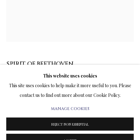
ARTWORKS & JEWELRY
TERMS OF SALE
NEWS
CONTACT US
SPIRIT OF BEETHOVEN
TESTIMONIALS
This website uses cookies
PRINT ON CANVAS
This site uses cookies to help make it more useful to you. Please
29 x 23 INCHES
contact us to find out more about our Cookie Policy.
Signed and Numbered Limited Edition
MANAGE COOKIES
PRIVACY POLICY
MANAGE COOKIES
2,500.00
ADD TO CART
TERMS & CONDITIONS
REJECT NON ESSENTIAL
COPYRIGHT@2025VLADIMIRKUSH.COM
SITE BY ARTLOGIC