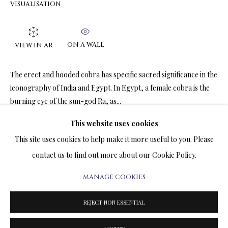
VISUALISATION
ARTWORKS & JEWELRY
TERMS OF SALE
ON A WALL
VIEW IN AR
NEWS
The erect and hooded cobra has specific sacred significance in the
iconography of India and Egypt. In Egypt, a female cobra is the
CONTACT US
burning eye of the sun-god Ra, as...
TESTIMONIALS
This website uses cookies
READ MORE
This site uses cookies to help make it more useful to you. Please
contact us to find out more about our Cookie Policy.
SHARE
MANAGE COOKIES
PRIVACY POLICY
MANAGE COOKIES
TERMS & CONDITIONS
REJECT NON ESSENTIAL
COPYRIGHT@2025VLADIMIRKUSH.COM
SITE BY ARTLOGIC