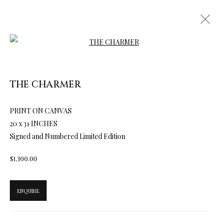
Open a larger version of the follow
THE CHARMER
ARTWORKS & JEWELRY
PRINT ON CANVAS
20 x 31 INCHES
Signed and Numbered Limited Edition
$1,300.00
ENQUIRE