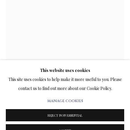
ARTWORKS & JEWELRY
TERMS OF SALE
NEWS
CONTACT US
TESTIMONIALS
This website uses cookies
This site uses cookies to help make it more useful to you. Please
IN FULL SAIL
contact us to find out more about our Cookie Policy.
SUBLIMATION ON METAL
MANAGE COOKIES
PRIVACY POLICY
MANAGE COOKIES
41 x 28 INCHES
TERMS & CONDITIONS
Signed and Numbered Limited Edition
REJECT NON ESSENTIAL
COPYRIGHT@2025VLADIMIRKUSH.COM
SITE BY ARTLOGIC