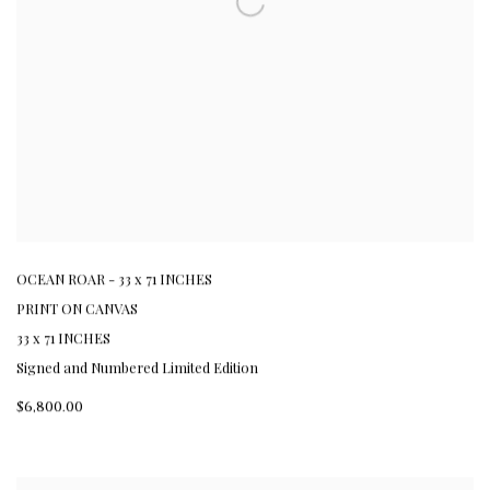
OCEAN ROAR - 33 x 71 INCHES
PRINT ON CANVAS
33 x 71 INCHES
Signed and Numbered Limited Edition
$6,800.00