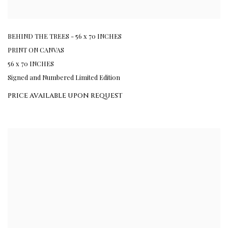
BEHIND THE TREES - 56 x 70 INCHES
PRINT ON CANVAS
56 x 70 INCHES
Signed and Numbered Limited Edition
PRICE AVAILABLE UPON REQUEST