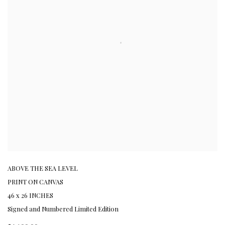
ABOVE THE SEA LEVEL
PRINT ON CANVAS
46 x 26 INCHES
Signed and Numbered Limited Edition