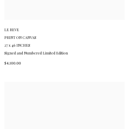
LE REVE
PRINT ON CANVAS
27 x 46 INCHES
Signed and Numbered Limited Edition
$4,100.00