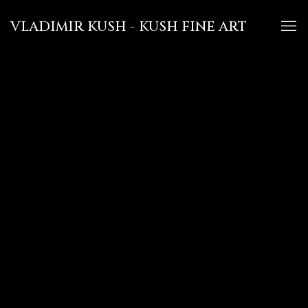
VLADIMIR KUSH - KUSH FINE ART