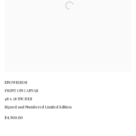
SNOWBIRDS
PRINT ON CANVAS
48 x 28 INCHES
Signed and Numbered Limited Edition
$4,500.00