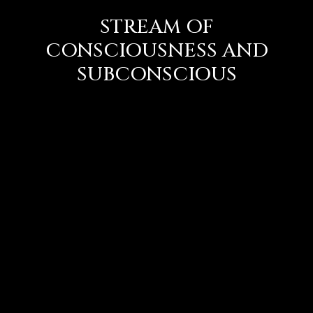
STREAM OF
CONSCIOUSNESS AND
SUBCONSCIOUS