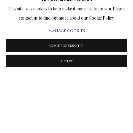
SUNSET ON THE BEACH
This site uses cookies to help make it more useful to you. Please
PRINT ON CANVAS
contact us to find out more about our Cookie Policy.
15.5 x 31 INCHES
MANAGE COOKIES
Signed and Numbered Limited Edition
$1,900.00
REJECT NON ESSENTIAL
ACCEPT