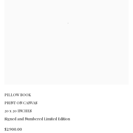
PILLOW BOOK
PRINT ON CANVAS
20 x 20 INCHES
Signed and Numbered Limited Edition
$2,900.00