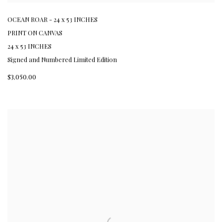
OCEAN ROAR - 24 x 53 INCHES
PRINT ON CANVAS
24 x 53 INCHES
Signed and Numbered Limited Edition
$3,050.00