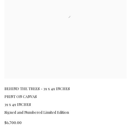
BEHIND THE TREES - 39 x 49 INCHES
PRINT ON CANVAS
39 x 49 INCHES
Signed and Numbered Limited Edition
$6,700.00