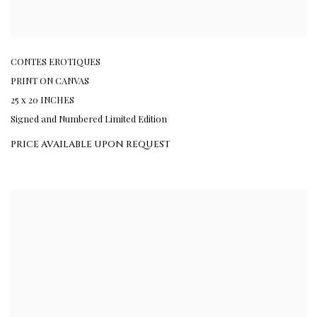
CONTES EROTIQUES
PRINT ON CANVAS
25 x 20 INCHES
Signed and Numbered Limited Edition
PRICE AVAILABLE UPON REQUEST