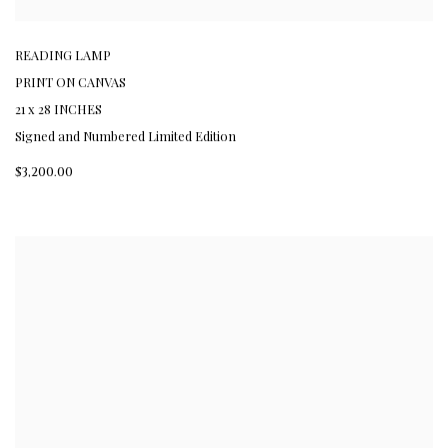
READING LAMP
PRINT ON CANVAS
21 x 28 INCHES
Signed and Numbered Limited Edition
$3,200.00