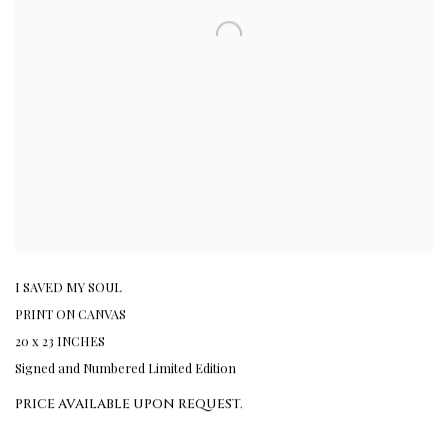
I SAVED MY SOUL
PRINT ON CANVAS
20 x 23 INCHES
Signed and Numbered Limited Edition
PRICE AVAILABLE UPON REQUEST.