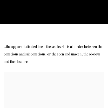
STREAM OF CONSCIOUSNESS AND SUBCON
...the apparent divided line - the sea level - is a border between the
conscious and subconscious, or the seen and unseen, the obvious
and the obscure.