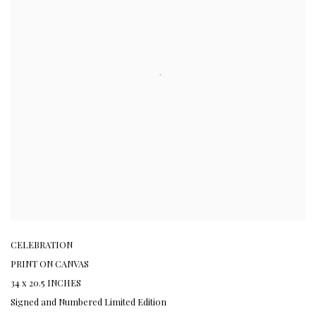
CELEBRATION
PRINT ON CANVAS
34 x 20.5 INCHES
Signed and Numbered Limited Edition