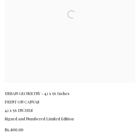
URBAN GEOMETRY - 42 x 56 Inches
PRINT ON CANVAS
42 x 56 INCHES
Signed and Numbered Limited Edition
$6,400.00