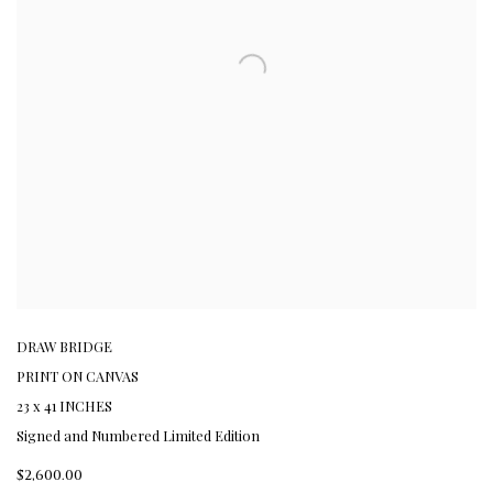
DRAW BRIDGE
PRINT ON CANVAS
23 x 41 INCHES
Signed and Numbered Limited Edition
$2,600.00