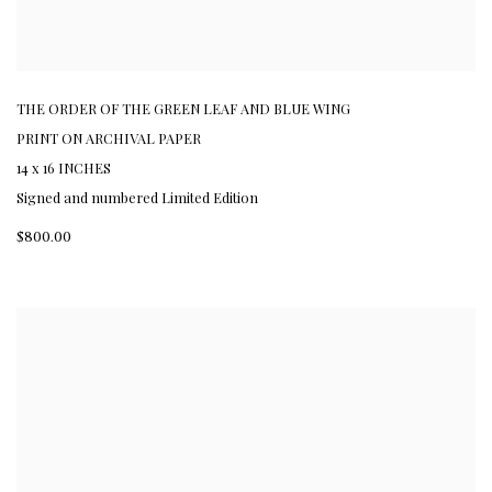
THE ORDER OF THE GREEN LEAF AND BLUE WING
PRINT ON ARCHIVAL PAPER
14 x 16 INCHES
Signed and numbered Limited Edition
$800.00