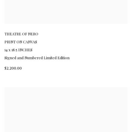
THEATRE OF NERO
PRINT ON CANVAS
14 x 18.5 INCHES
Signed and Numbered Limited Edition
$2,200.00