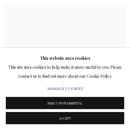
This website uses cookies
This site uses cookies to help make it more useful to you. Please
contact us to find out more about our Cookie Policy.
MANAGE COOKIES
REJECT NON ESSENTIAL
ACCEPT