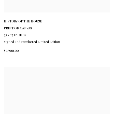
HISTORY OF THE HOUSE
PRINT ON CANVAS
33 x 23 INCHES
Signed and Numbered Limited Edition
$2,900.00