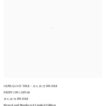
GENEALOGY TREE - 35 x 26.75 INCHES
PRINT ON CANVAS
35 x 26.75 INCHES
Signed and Numbered Limited Edition