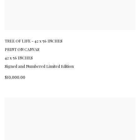
TREE OF LIFE - 42 x 56 INCHES
PRINT ON CANVAS
42 x 56 INCHES
Signed and Numbered Limited Edition
$10,000.00