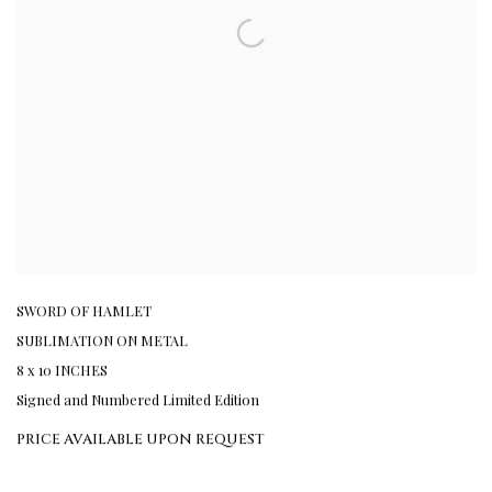
SWORD OF HAMLET
SUBLIMATION ON METAL
8 x 10 INCHES
Signed and Numbered Limited Edition
PRICE AVAILABLE UPON REQUEST