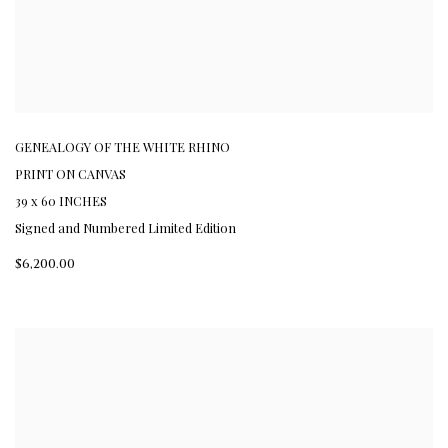
GENEALOGY OF THE WHITE RHINO
PRINT ON CANVAS
39 x 60 INCHES
Signed and Numbered Limited Edition
$6,200.00