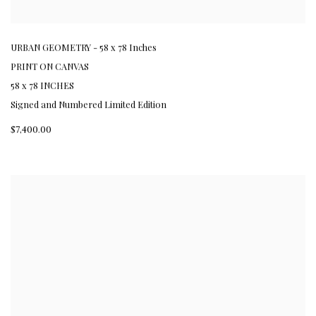
URBAN GEOMETRY - 58 x 78 Inches
PRINT ON CANVAS
58 x 78 INCHES
Signed and Numbered Limited Edition
$7,400.00