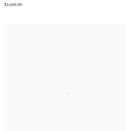
$2,600.00