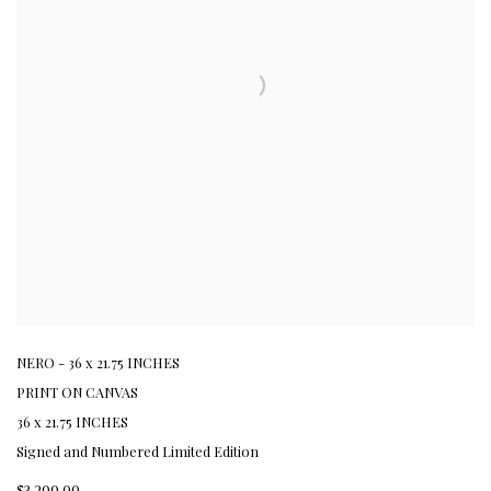
NERO - 36 x 21.75 INCHES
PRINT ON CANVAS
36 x 21.75 INCHES
Signed and Numbered Limited Edition