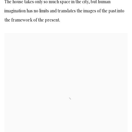
SENSATION OF LIFE AND HISTORY
The house takes only so much space in the city, but human
imagination has no limits and translates the images of the past into
the framework of the present.