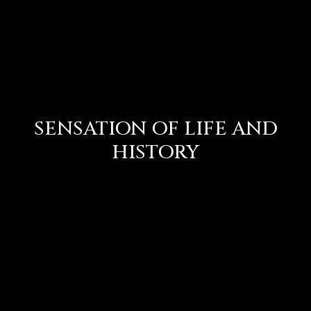
SENSATION OF LIFE AND
HISTORY