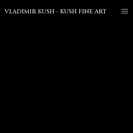
VLADIMIR KUSH - KUSH FINE ART