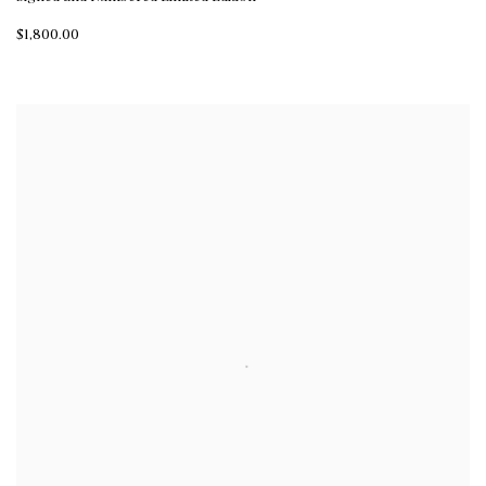
$1,800.00