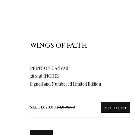
WINGS OF FAITH
PRINT ON CANVAS
TERMS OF SALE
NEWS
CONTACT US
TESTI
38 x 18 INCHES
Signed and Numbered Limited Edition
PRIVACY POLICY
MANAGE COOKIES
TERMS & CONDITION
SALE
1,620.00
$ 1,800.00
ADD TO CART
COPYRIGHT@2025VLADIMIRKUSH.COM
SITE BY ARTLOGIC