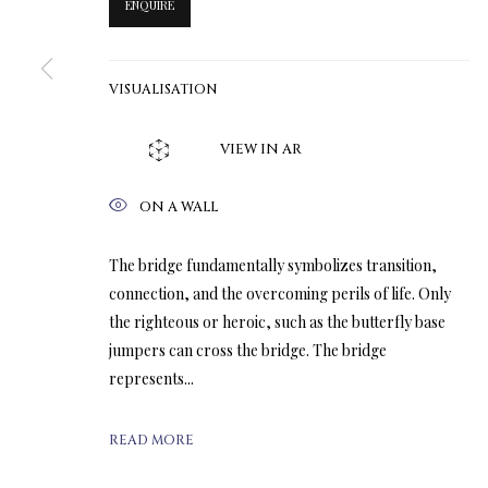
ENQUIRE
VISUALISATION
VIEW IN AR
ON A WALL
The bridge fundamentally symbolizes transition,
connection, and the overcoming perils of life. Only
the righteous or heroic, such as the butterfly base
jumpers can cross the bridge. The bridge
represents...
READ MORE