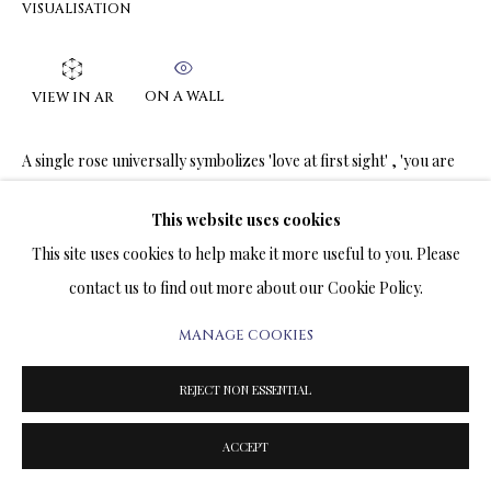
VISUALISATION
TERMS & CONDITIONS
COPYRIGHT@2025VLADIMIRKUSH.COM
SITE BY ARTLOGIC
ON A WALL
VIEW IN AR
A single rose universally symbolizes 'love at first sight' , 'you are
the one' , and 'undivided attention' . It is a minimalist, elegant
gesture that conveys deep emotion, focus,...
This website uses cookies
This site uses cookies to help make it more useful to you. Please
READ MORE
contact us to find out more about our Cookie Policy.
MANAGE COOKIES
SHARE
REJECT NON ESSENTIAL
ACCEPT