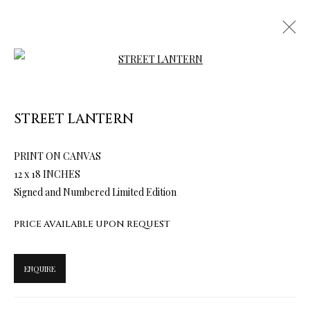
Open a larger version of the follow
TERMS OF SALE
STREET LANTERN
NEWS
PRINT ON CANVAS
12 x 18 INCHES
CONTACT US
Signed and Numbered Limited Edition
TESTIMONIALS
PRICE AVAILABLE UPON REQUEST
ENQUIRE
PRIVACY POLICY
MANAGE COOKIES