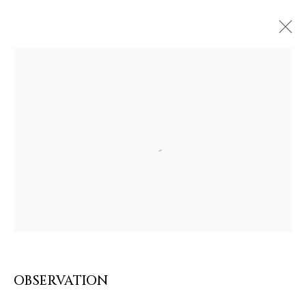
Open a larger version of the follow
ARTWORKS & JEWELRY
OBSERVATION