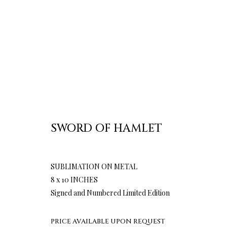
SWORD OF HAMLET
SUBLIMATION ON METAL
8 x 10 INCHES
Signed and Numbered Limited Edition
PRICE AVAILABLE UPON REQUEST