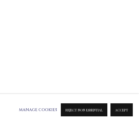
ATION ON METAL PRINTS
 & INK PRINTS
MANAGE COOKIES
REJECT NON ESSENTIAL
ACCEPT