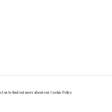
WELRY
 ON METAL PRINTS
IMITED EDITION PRINTS ON CANVAS
LIMITED EDITION SUBLIM
LIMITED EDITION SUBLIMATION ON TILE
LIMITED EDITION PEN
act us to find out more about our Cookie Policy.
MONIALS