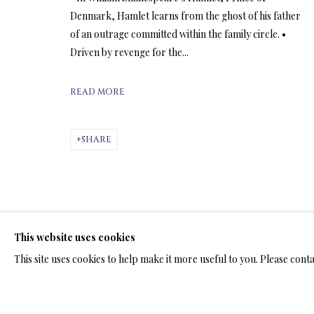
Denmark, Hamlet learns from the ghost of his father
of an outrage committed within the family circle. •
ARTWORKS & JE
Driven by revenge for the...
READ MORE
SHARE
LIMITED EDITION SUBLIMATION
ALL
LIMITED EDITION 3D LENTICULAR PRINTS
L
LIMITED EDITION PRINTS ON ARCHIVAL PAPER
This website uses cookies
This site uses cookies to help make it more useful to you. Please cont
TERMS OF SALE
NEWS
CONTACT US
TESTI