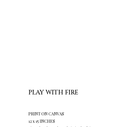
PLAY WITH FIRE
PRINT ON CANVAS
12 x 15 INCHES