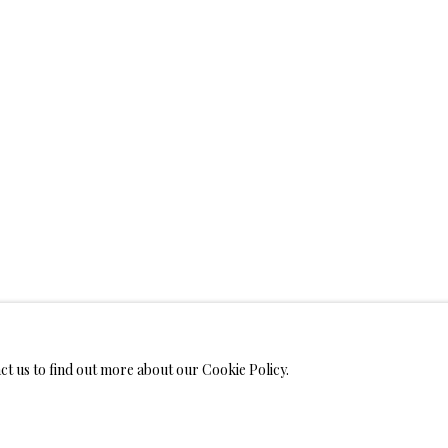
WELRY
ANVAS
IMITED EDITION PRINTS ON CANVAS
LIMITED EDITION SUBLIM
LIMITED EDITION SUBLIMATION ON TILE
LIMITED EDITION PEN
act us to find out more about our Cookie Policy.
MONIALS