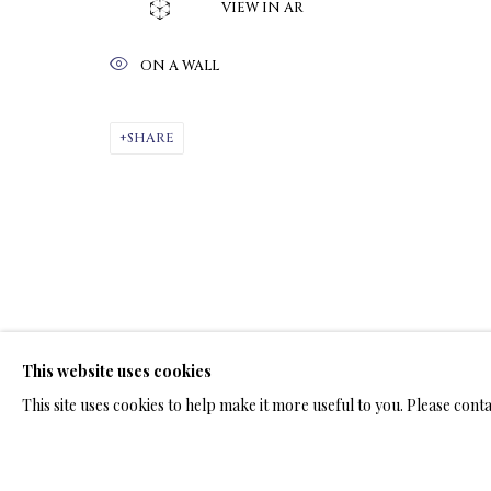
VIEW IN AR
ON A WALL
ARTWORKS & JE
SHARE
LIMITED EDITION PRINTS ON C
ALL
LIMITED EDITION 3D LENTICULAR PRINTS
L
LIMITED EDITION PRINTS ON ARCHIVAL PAPER
This website uses cookies
This site uses cookies to help make it more useful to you. Please cont
TERMS OF SALE
NEWS
CONTACT US
TESTI