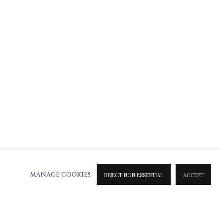
ATION ON METAL PRINTS
 & INK PRINTS
MANAGE COOKIES
REJECT NON ESSENTIAL
ACCEPT