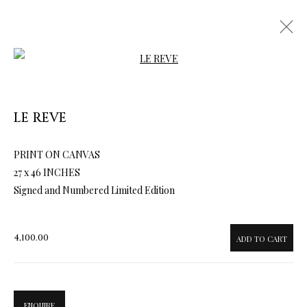
Open a larger version of the follow
LE REVE
PRINT ON CANVAS
ARTWORKS & JEWELRY
27 x 46 INCHES
Signed and Numbered Limited Edition
4,100.00
ADD TO CART
ENQUIRE