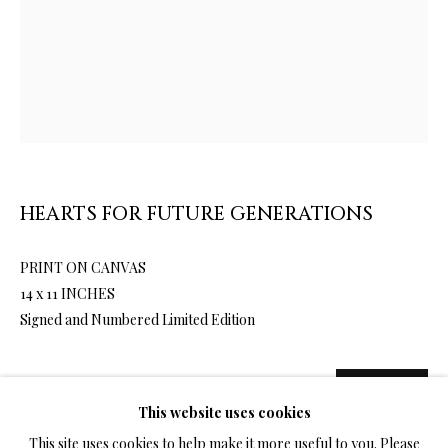
LIMITED EDITION PRINTS ON CANVAS
ALL
LIMITED EDITION 3D LENTICULAR PRINTS
LIMITED EDITION PRINTS ON CANVAS
LIMITED EDITION SUBLIMATION ON METAL PRINTS
LIMITED EDITION PRINTS ON ARCHIVAL PAPER
LIMITED EDITION SUBLIMATION ON TILE
HEARTS FOR FUTURE GENERATIONS
LIMITED EDITION PEN & INK PRINTS
PRINT ON CANVAS
14 x 11 INCHES
TERMS OF SALE
Signed and Numbered Limited Edition
NEWS
1,500.00
ADD TO CART
This website uses cookies
CONTACT US
This site uses cookies to help make it more useful to you. Please