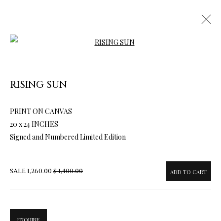
Open a larger version of the follow
RISING SUN
PRINT ON CANVAS
ARTWORKS & JEWELRY
20 x 24 INCHES
Signed and Numbered Limited Edition
SALE
1,260.00
$ 1,400.00
ADD TO CART
ENQUIRE