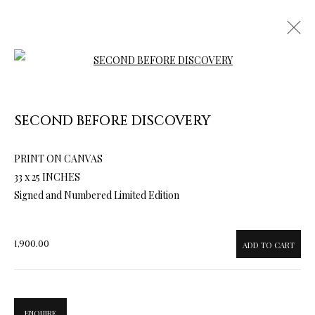
Open a larger version of the follow
SECOND BEFORE DISCOVERY
PRINT ON CANVAS
ARTWORKS & JEWELRY
33 x 25 INCHES
Signed and Numbered Limited Edition
1,900.00
ADD TO CART
ENQUIRE