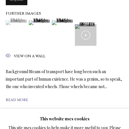
FURTHER IMAGES
(View a larger image of thumbnail 1 )
, currently selected.
, currently selected.
, currently selected.
(View a larger image of thumbnail 2 )
(View a larger image of thumbnail 3 )
LIMITED EDITION PRINTS ON CANVAS
ALL
LIMITED EDITION 3D LENTICULAR PRINTS
LIMITED EDITION PRINTS ON CANVAS
LIMITED EDITION SUBLIMATION ON METAL PRINTS
LIMITED EDITION PRINTS ON ARCHIVAL PAPER
VIEW ON A WALL
LIMITED EDITION SUBLIMATION ON TILE
LIMITED EDITION PEN & INK PRINTS
Background Means of transport have long been such an
important part of human existence. He was a genius, so to speak,
the one who invented wheels. Those wheels became not...
TERMS OF SALE
READ MORE
NEWS
This website uses cookies
SHARE
CONTACT US
This site uses cookies to help make it more useful to you. Please