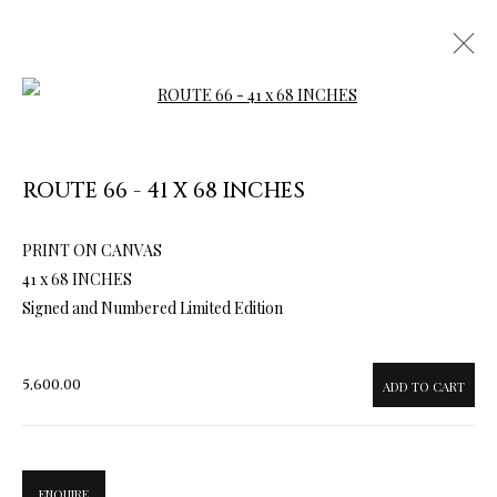
Open a larger version of the follow
ROUTE 66 - 41 X 68 INCHES
PRINT ON CANVAS
ARTWORKS & JEWELRY
41 x 68 INCHES
Signed and Numbered Limited Edition
5,600.00
ADD TO CART
ENQUIRE