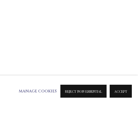
E SCULPTURES
MIXED MEDIA
SILVER SCULPTURES
MANAGE COOKIES
REJECT NON ESSENTIAL
ACCEPT