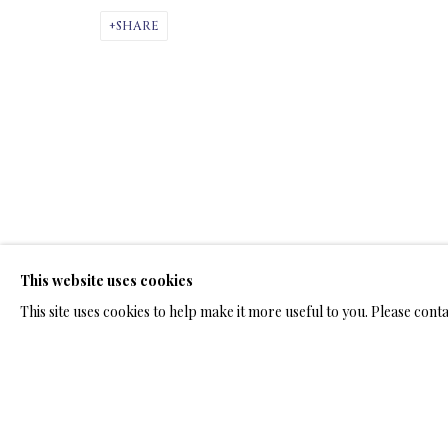
ARTWORKS & JE
SHARE
BRONZE SCULPTURES
This website uses cookies
TERMS OF SALE
NEWS
CONTACT US
TESTI
This site uses cookies to help make it more useful to you. Please cont
PRIVACY POLICY
MANAGE COOKIES
TERMS & CONDITION
COPYRIGHT@2025VLADIMIRKUSH.COM
SITE BY ARTLOGIC