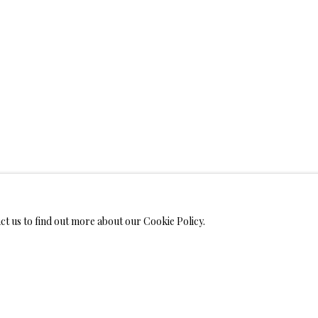
WELRY
ALL
BRONZ
MONIALS
act us to find out more about our Cookie Policy.
S