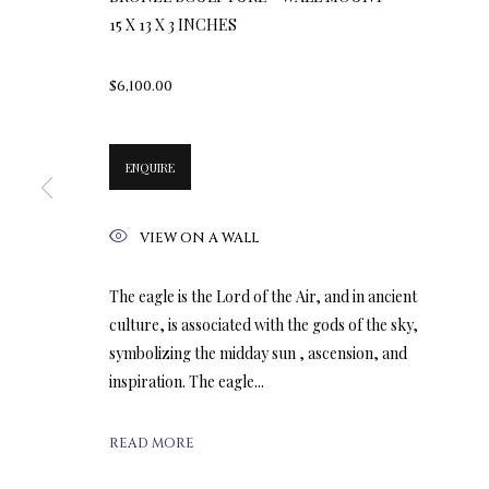
15 X 13 X 3 INCHES
$6,100.00
ENQUIRE
VIEW ON A WALL
The eagle is the Lord of the Air, and in ancient
culture, is associated with the gods of the sky,
symbolizing the midday sun , ascension, and
inspiration. The eagle...
READ MORE