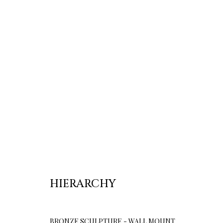
HIERARCHY
BRONZE SCULPTURE - WALL MOUNT