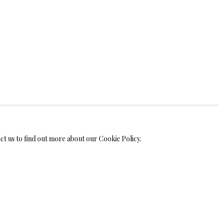
WELRY
MONIALS
act us to find out more about our Cookie Policy.
S