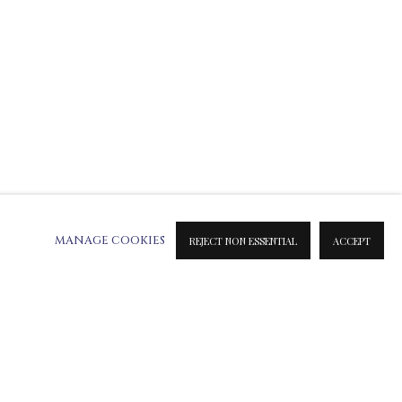
MANAGE COOKIES
REJECT NON ESSENTIAL
ACCEPT