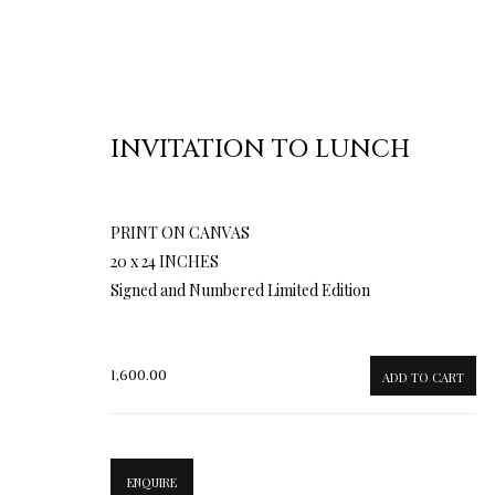
INVITATION TO LUNCH
PRINT ON CANVAS
20 x 24 INCHES
Signed and Numbered Limited Edition
1,600.00
ADD TO CART
ENQUIRE