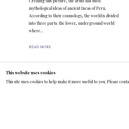
ARTWORKS & JE
Creating this picture, the artist has used
mythological ideas of ancient Incas of Peru.
According to their cosmology, the world is divided
into three parts: the lower, underground world
where...
ARTWORKS & JEWELRY
READ MORE
SHARE
This website uses cookies
TERMS OF SALE
NEWS
CONTACT US
TESTI
This site uses cookies to help make it more useful to you. Please cont
PRIVACY POLICY
MANAGE COOKIES
TERMS & CONDITION
COPYRIGHT@2025VLADIMIRKUSH.COM
SITE BY ARTLOGIC
RELATED ARTWORKS