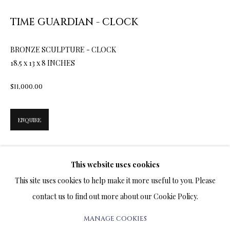
TIME GUARDIAN - CLOCK
BRONZE SCULPTURES
ALL
BRONZE SCULPTURES
MIXED MEDIA
BRONZE SCULPTURE - CLOCK
SILVER SCULPTURES
18.5 x 13 x 8 INCHES
$11,000.00
TERMS OF SALE
ENQUIRE
NEWS
CONTACT US
The Cat was considered sacred in Egypt. In a fire emergency, the
This website uses cookies
cat was the first to be rescued from the burning house. All the
TESTIMONIALS
This site uses cookies to help make it more useful to you. Please
valuables came second. Multitudes of...
contact us to find out more about our Cookie Policy.
READ MORE
MANAGE COOKIES