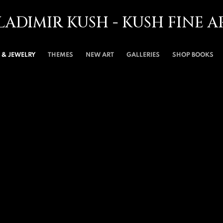
LADIMIR KUSH - KUSH FINE A
& JEWELRY
THEMES
NEW ART
GALLERIES
SHOP BOOKS