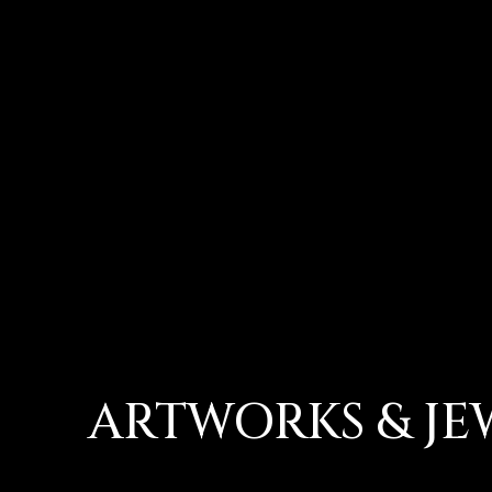
ARTWORKS & JE