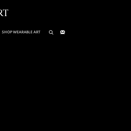
RT
SHOP WEARABLE ART