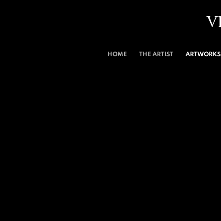
V
HOME
THE ARTIST
ARTWORKS 