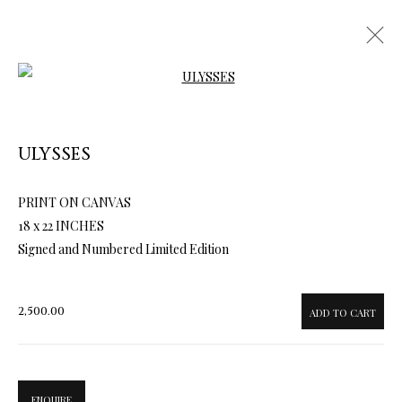
Open a larger version of the follow
ULYSSES
ARTWORKS & JEWELRY
PRINT ON CANVAS
18 x 22 INCHES
Signed and Numbered Limited Edition
2,500.00
ADD TO CART
ENQUIRE