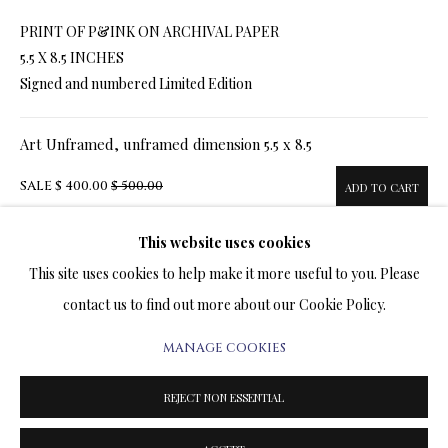
ARTWORKS & JEWELRY
PRINT OF P&INK ON ARCHIVAL PAPER
5.5 X 8.5 INCHES
TERMS OF SALE
Signed and numbered Limited Edition
NEWS
Art Unframed, unframed dimension 5.5 x 8.5
CONTACT US
SALE
$ 400.00
$ 500.00
ADD TO CART
TESTIMONIALS
This website uses cookies
Art Framed, framed dimension 13.5 x 16.5
This site uses cookies to help make it more useful to you. Please
SALE
$ 560.00
$ 660.00
ADD TO CART
contact us to find out more about our Cookie Policy.
MANAGE COOKIES
PRIVACY POLICY
MANAGE COOKIES
TERMS & CONDITIONS
ENQUIRE
REJECT NON ESSENTIAL
COPYRIGHT@2025VLADIMIRKUSH.COM
SITE BY ARTLOGIC
FURTHER IMAGES