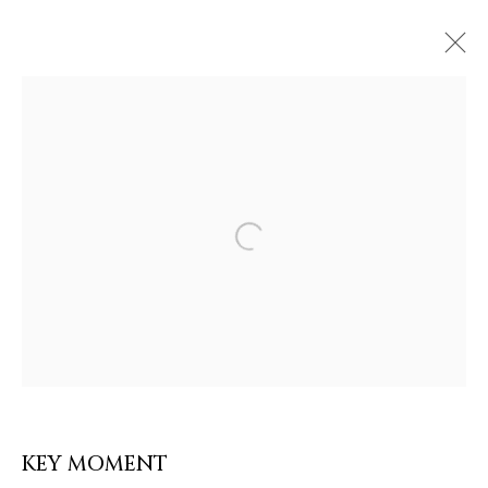
ARTWORKS & JEWELRY
Open a larger version of the follow
KEY MOMENT