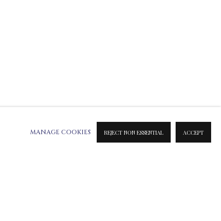
MANAGE COOKIES
REJECT NON ESSENTIAL
ACCEPT