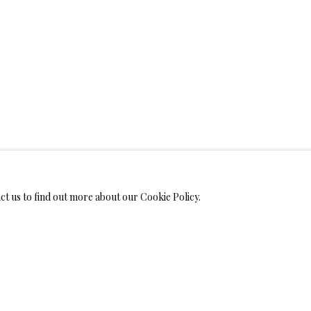
WELRY
MONIALS
act us to find out more about our Cookie Policy.
S