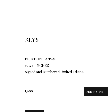
KEYS
PRINT ON CANVAS
19 x 31 INCHES
Signed and Numbered Limited Edition
1,800.00
ADD TO CART