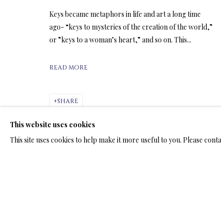
ARTWORKS & JE
Keys became metaphors in life and art a long time
ago- “keys to mysteries of the creation of the world,”
or ”keys to a woman’s heart,” and so on. This...
READ MORE
ARTWORKS & JEWELRY
SHARE
This website uses cookies
TERMS OF SALE
NEWS
CONTACT US
TESTI
This site uses cookies to help make it more useful to you. Please cont
PRIVACY POLICY
MANAGE COOKIES
TERMS & CONDITION
COPYRIGHT@2025VLADIMIRKUSH.COM
SITE BY ARTLOGIC
RELATED ARTWORKS